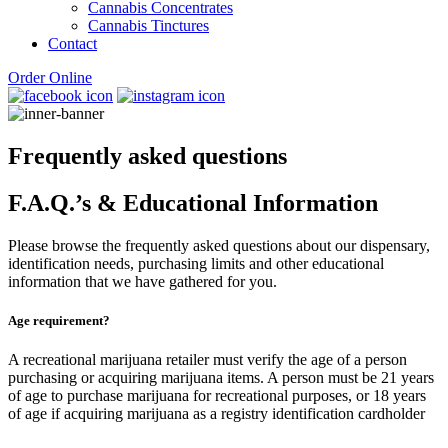
Cannabis Concentrates
Cannabis Tinctures
Contact
Order Online
Frequently asked questions
F.A.Q.’s & Educational Information
Please browse the frequently asked questions about our dispensary,
identification needs, purchasing limits and other educational
information that we have gathered for you.
Age requirement?
A recreational marijuana retailer must verify the age of a person
purchasing or acquiring marijuana items. A person must be 21 years
of age to purchase marijuana for recreational purposes, or 18 years
of age if acquiring marijuana as a registry identification cardholder