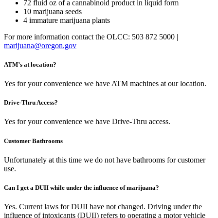
72 fluid oz of a cannabinoid product in liquid form
10 marijuana seeds
4 immature marijuana plants
For more information contact the OLCC: 503 872 5000 |
marijuana@oregon.gov
ATM’s at location?
Yes for your convenience we have ATM machines at our location.
Drive-Thru Access?
Yes for your convenience we have Drive-Thru access.
Customer Bathrooms
Unfortunately at this time we do not have bathrooms for customer
use.
Can I get a DUII while under the influence of marijuana?
Yes. Current laws for DUII have not changed. Driving under the
influence of intoxicants (DUII) refers to operating a motor vehicle