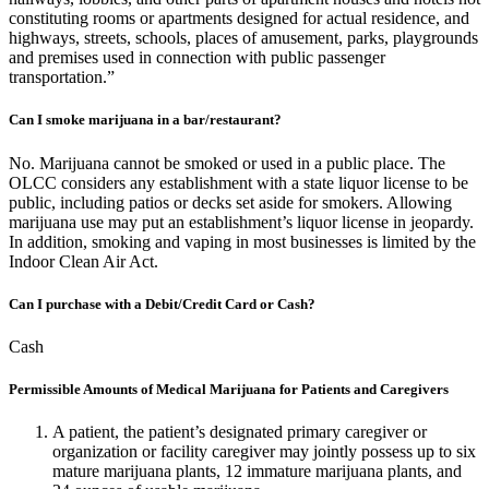
constituting rooms or apartments designed for actual residence, and
highways, streets, schools, places of amusement, parks, playgrounds
and premises used in connection with public passenger
transportation.”
Can I smoke marijuana in a bar/restaurant?
No. Marijuana cannot be smoked or used in a public place. The
OLCC considers any establishment with a state liquor license to be
public, including patios or decks set aside for smokers. Allowing
marijuana use may put an establishment’s liquor license in jeopardy.
In addition, smoking and vaping in most businesses is limited by the
Indoor Clean Air Act.
Can I purchase with a Debit/Credit Card or Cash?
Cash
Permissible Amounts of Medical Marijuana for Patients and Caregivers
A patient, the patient’s designated primary caregiver or
organization or facility caregiver may jointly possess up to six
mature marijuana plants, 12 immature marijuana plants, and