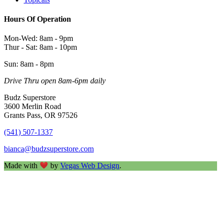
Hours Of Operation
Mon-Wed: 8am - 9pm
Thur - Sat: 8am - 10pm
Sun: 8am - 8pm
Drive Thru open 8am-6pm daily
Budz Superstore
3600 Merlin Road
Grants Pass, OR 97526
(541) 507-1337
bianca@budzsuperstore.com
Made with
by
Vegas Web Design
.