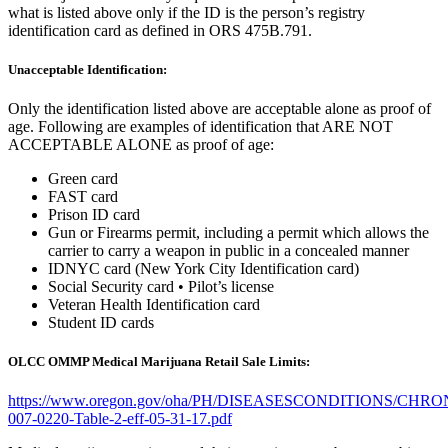
what is listed above only if the ID is the person’s registry
identification card as defined in ORS 475B.791.
Unacceptable Identification:
Only the identification listed above are acceptable alone as proof of
age. Following are examples of identification that ARE NOT
ACCEPTABLE ALONE as proof of age:
Green card
FAST card
Prison ID card
Gun or Firearms permit, including a permit which allows the
carrier to carry a weapon in public in a concealed manner
IDNYC card (New York City Identification card)
Social Security card • Pilot’s license
Veteran Health Identification card
Student ID cards
OLCC OMMP Medical Marijuana Retail Sale Limits:
https://www.oregon.gov/oha/PH/DISEASESCONDITIONS/CH
007-0220-Table-2-eff-05-31-17.pdf