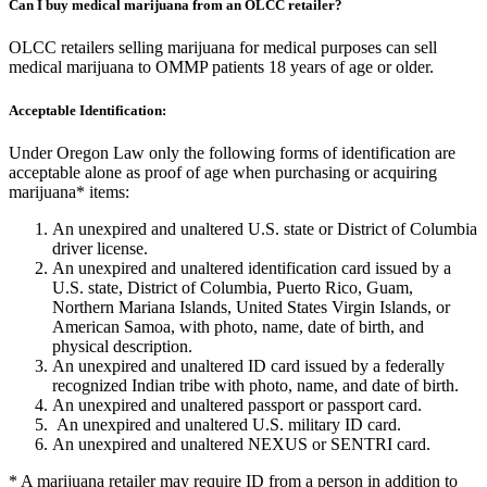
Can I buy medical marijuana from an OLCC retailer?
OLCC retailers selling marijuana for medical purposes can sell
medical marijuana to OMMP patients 18 years of age or older.
Acceptable Identification:
Under Oregon Law only the following forms of identification are
acceptable alone as proof of age when purchasing or acquiring
marijuana* items:
An unexpired and unaltered U.S. state or District of Columbia
driver license.
An unexpired and unaltered identification card issued by a
U.S. state, District of Columbia, Puerto Rico, Guam,
Northern Mariana Islands, United States Virgin Islands, or
American Samoa, with photo, name, date of birth, and
physical description.
An unexpired and unaltered ID card issued by a federally
recognized Indian tribe with photo, name, and date of birth.
An unexpired and unaltered passport or passport card.
An unexpired and unaltered U.S. military ID card.
An unexpired and unaltered NEXUS or SENTRI card.
* A marijuana retailer may require ID from a person in addition to