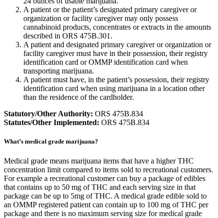
24 ounces of usable marijuana.
A patient or the patient’s designated primary caregiver or
organization or facility caregiver may only possess
cannabinoid products, concentrates or extracts in the amounts
described in ORS 475B.301.
A patient and designated primary caregiver or organization or
facility caregiver must have in their possession, their registry
identification card or OMMP identification card when
transporting marijuana.
A patient must have, in the patient’s possession, their registry
identification card when using marijuana in a location other
than the residence of the cardholder.
Statutory/Other Authority:
ORS 475B.834
Statutes/Other Implemented:
ORS 475B.834
What’s medical grade marijuana?
Medical grade means marijuana items that have a higher THC
concentration limit compared to items sold to recreational customers.
For example a recreational customer can buy a package of edibles
that contains up to 50 mg of THC and each serving size in that
package can be up to 5mg of THC. A medical grade edible sold to
an OMMP registered patient can contain up to 100 mg of THC per
package and there is no maximum serving size for medical grade