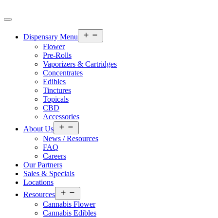
Open
Dispensary Menu
menu
Flower
Pre-Rolls
Vaporizers & Cartridges
Concentrates
Edibles
Tinctures
Topicals
CBD
Accessories
Open
About Us
menu
News / Resources
FAQ
Careers
Our Partners
Sales & Specials
Locations
Open
Resources
menu
Cannabis Flower
Cannabis Edibles