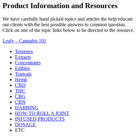
Product Information and Resources
We have carefully hand picked topics and articles the help educate
our clients with the best possible answers to common question.
Click on one of the topic links below to be directed to the resource.
Leafy – Cannabis 101
Terpenes
Extracts
Concentrates
Edibles
Topicals
Hemp
CBD
THC
CBG
CBN
DABBING
HOW TO ROLL A JOINT
INFUSED PRODUCTS
DOSAGE
ETC