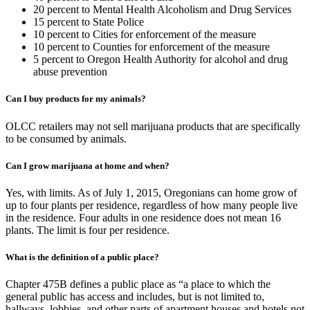
20 percent to Mental Health Alcoholism and Drug Services
15 percent to State Police
10 percent to Cities for enforcement of the measure
10 percent to Counties for enforcement of the measure
5 percent to Oregon Health Authority for alcohol and drug
abuse prevention
Can I buy products for my animals?
OLCC retailers may not sell marijuana products that are specifically
to be consumed by animals.
Can I grow marijuana at home and when?
Yes, with limits. As of July 1, 2015, Oregonians can home grow of
up to four plants per residence, regardless of how many people live
in the residence. Four adults in one residence does not mean 16
plants. The limit is four per residence.
What is the definition of a public place?
Chapter 475B defines a public place as “a place to which the
general public has access and includes, but is not limited to,
hallways, lobbies, and other parts of apartment houses and hotels not