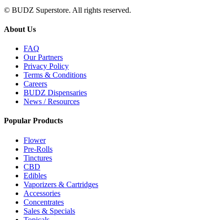
© BUDZ Superstore. All rights reserved.
About Us
FAQ
Our Partners
Privacy Policy
Terms & Conditions
Careers
BUDZ Dispensaries
News / Resources
Popular Products
Flower
Pre-Rolls
Tinctures
CBD
Edibles
Vaporizers & Cartridges
Accessories
Concentrates
Sales & Specials
Topicals