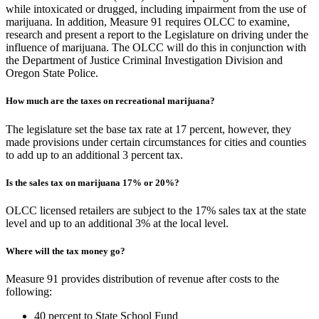
while intoxicated or drugged, including impairment from the use of
marijuana. In addition, Measure 91 requires OLCC to examine,
research and present a report to the Legislature on driving under the
influence of marijuana. The OLCC will do this in conjunction with
the Department of Justice Criminal Investigation Division and
Oregon State Police.
How much are the taxes on recreational marijuana?
The legislature set the base tax rate at 17 percent, however, they
made provisions under certain circumstances for cities and counties
to add up to an additional 3 percent tax.
Is the sales tax on marijuana 17% or 20%?
OLCC licensed retailers are subject to the 17% sales tax at the state
level and up to an additional 3% at the local level.
Where will the tax money go?
Measure 91 provides distribution of revenue after costs to the
following:
40 percent to State School Fund