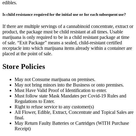
edibles.
Is child resistance required for the initial use or for each subsequent use?
If there are multiple servings of a cannabinoid concentrate, extract or
product, the package must be child resistant at all times. Usable
marijuana is only required to be in a child resistant package at time
of sale. “Exit Package” means a sealed, child-resistant certified
receptacle into which marijuana items already within a container are
placed at the point of sale.
Store Policies
May not Consume marijuana on premises.
May not bring minors into the Business or onto premises.
Must Have Valid Proof of Identification to enter.
Must follow state Mask Mandates per Covid-19 Rules and
Regulations to Enter.
Right to refuse service to any customer(s)
All Flower, Edible, Extract, Concentrate and Topical Sales are
final.
May Return Faulty Batteries or Cartridges (WITH Purchase
Receipt)