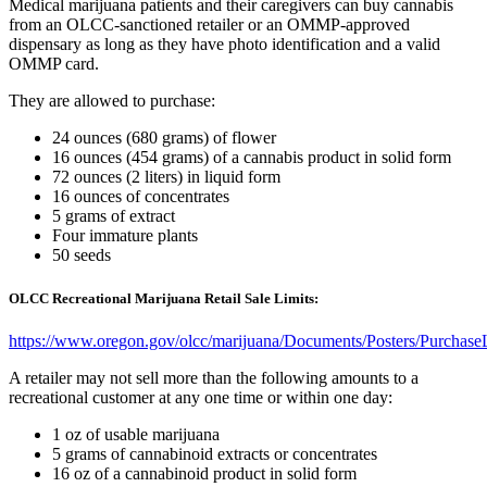
Medical marijuana patients and their caregivers can buy cannabis
from an OLCC-sanctioned retailer or an OMMP-approved
dispensary as long as they have photo identification and a valid
OMMP card.
They are allowed to purchase:
24 ounces (680 grams) of flower
16 ounces (454 grams) of a cannabis product in solid form
72 ounces (2 liters) in liquid form
16 ounces of concentrates
5 grams of extract
Four immature plants
50 seeds
OLCC Recreational Marijuana Retail Sale Limits:
https://www.oregon.gov/olcc/marijuana/Documents/Posters/Purchase
A retailer may not sell more than the following amounts to a
recreational customer at any one time or within one day:
1 oz of usable marijuana
5 grams of cannabinoid extracts or concentrates
16 oz of a cannabinoid product in solid form